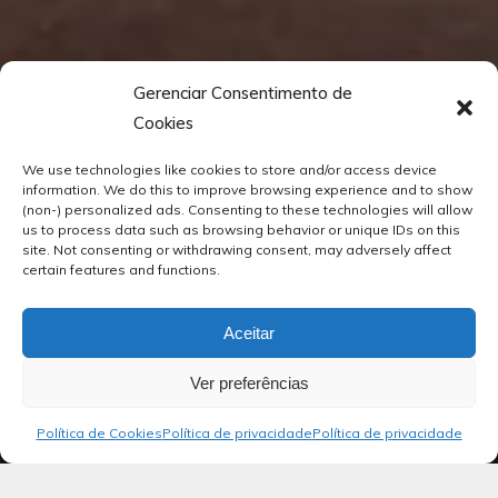
Gerenciar Consentimento de
Cookies
We use technologies like cookies to store and/or access device
information. We do this to improve browsing experience and to show
(non-) personalized ads. Consenting to these technologies will allow
us to process data such as browsing behavior or unique IDs on this
site. Not consenting or withdrawing consent, may adversely affect
certain features and functions.
Aceitar
Ver preferências
Política de Cookies
Política de privacidade
Política de privacidade
Blog