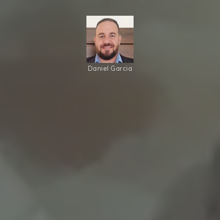
Daniel Garcia