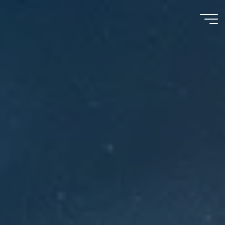
Meu
Momento
com
Deus