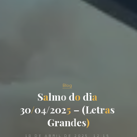
Blog
S
a
l
m
o
d
o
d
i
a
3
0
/
0
4
/
2
0
2
5
–
(
L
e
t
r
a
s
G
r
a
n
d
e
s
)
18 DE ABRIL DE 2025, 12:15