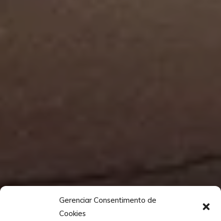
Gerenciar Consentimento de
Cookies