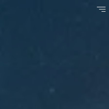
Meu
Momento
com
Deus