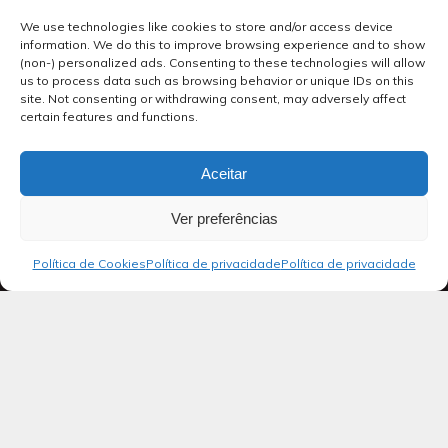
We use technologies like cookies to store and/or access device
information. We do this to improve browsing experience and to show
(non-) personalized ads. Consenting to these technologies will allow
us to process data such as browsing behavior or unique IDs on this
site. Not consenting or withdrawing consent, may adversely affect
certain features and functions.
Aceitar
Ver preferências
Política de Cookies
Política de privacidade
Política de privacidade
Blog
Salmos 40
Ao regente do coral: salmo de Davi.