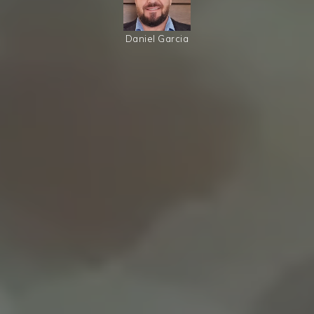
Daniel Garcia