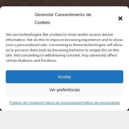
Gerenciar Consentimento de
Cookies
We use technologies like cookies to store and/or access device
information. We do this to improve browsing experience and to show
(non-) personalized ads. Consenting to these technologies will allow
us to process data such as browsing behavior or unique IDs on this
site. Not consenting or withdrawing consent, may adversely affect
certain features and functions.
Aceitar
Ver preferências
Política de Cookies
Política de privacidade
Política de privacidade
Blog
Salmos 02