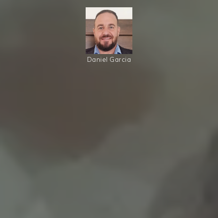
Daniel Garcia