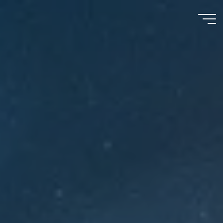
Meu
Momento
com
Deus