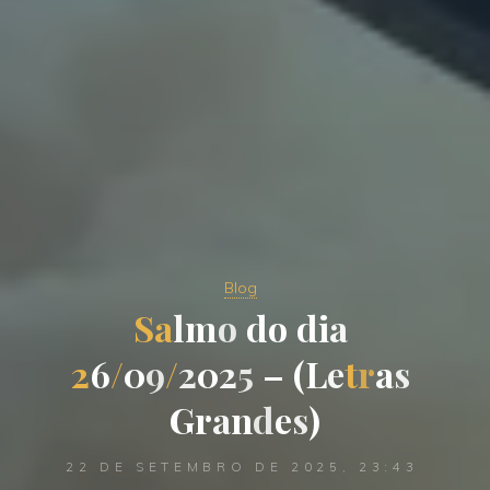
Blog
S
a
l
m
o
d
o
d
i
a
2
6
/
0
9
/
2
0
2
5
–
(
L
e
t
r
a
s
G
r
a
n
d
e
s
)
22 DE SETEMBRO DE 2025, 23:43