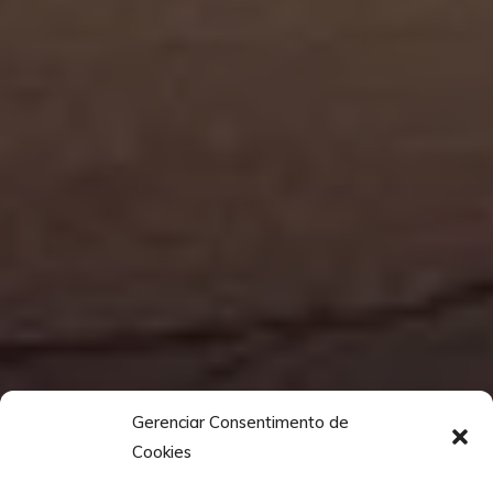
Gerenciar Consentimento de
Cookies