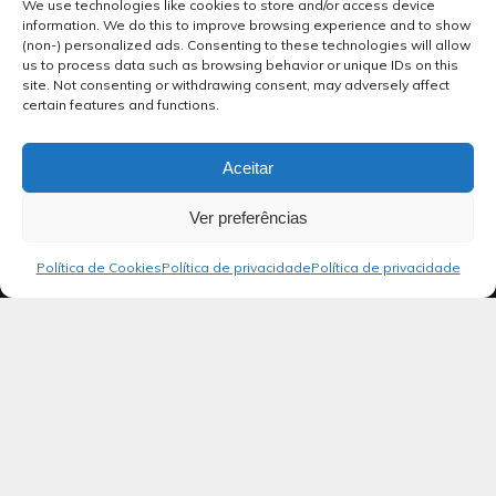
We use technologies like cookies to store and/or access device
information. We do this to improve browsing experience and to show
(non-) personalized ads. Consenting to these technologies will allow
us to process data such as browsing behavior or unique IDs on this
site. Not consenting or withdrawing consent, may adversely affect
certain features and functions.
Aceitar
Ver preferências
Política de Cookies
Política de privacidade
Política de privacidade
Blog
Salmos 38
Salmo de Davi, em que pede a Deus