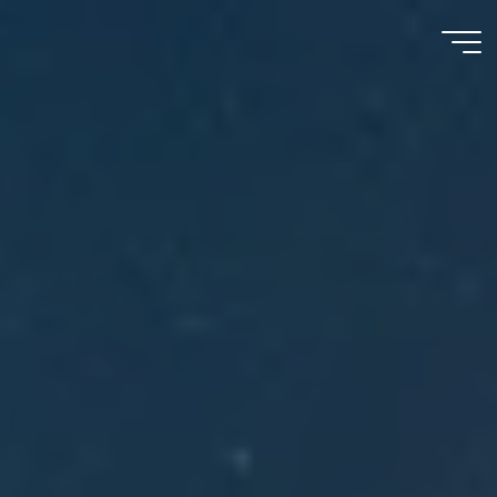
Meu
Momento
com
Deus