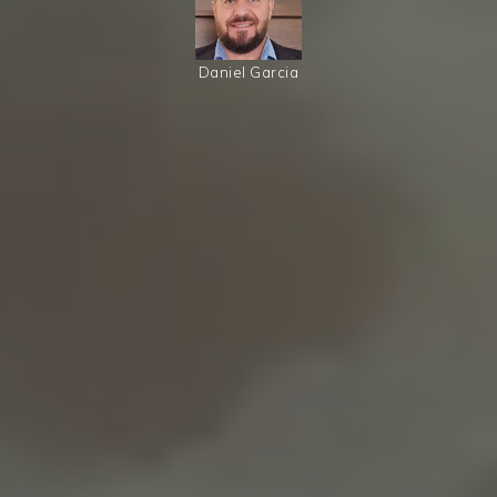
Daniel Garcia