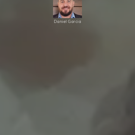
Daniel Garcia