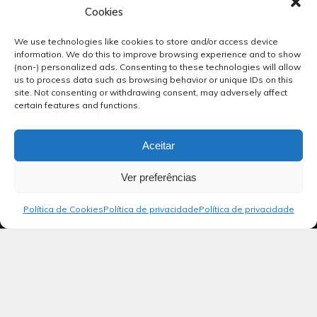
Cookies
We use technologies like cookies to store and/or access device
information. We do this to improve browsing experience and to show
(non-) personalized ads. Consenting to these technologies will allow
us to process data such as browsing behavior or unique IDs on this
site. Not consenting or withdrawing consent, may adversely affect
certain features and functions.
Aceitar
Ver preferências
Política de Cookies
Política de privacidade
Política de privacidade
Blog
Salmos 29