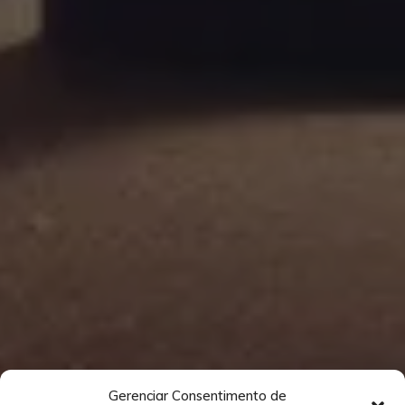
Gerenciar Consentimento de