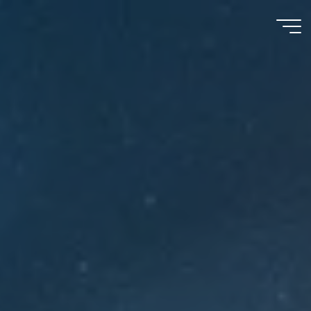
Meu
Momento
com
Deus