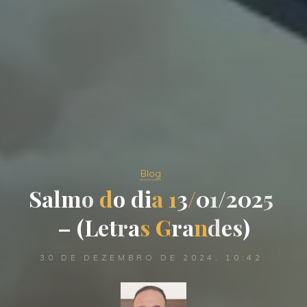
Blog
S
a
l
m
o
d
o
d
i
a
1
3
/
0
1
/
2
0
2
5
–
(
L
e
t
r
a
s
G
r
a
n
d
e
s
)
30 DE DEZEMBRO DE 2024, 10:42