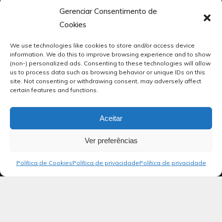
Gerenciar Consentimento de
Cookies
We use technologies like cookies to store and/or access device
information. We do this to improve browsing experience and to show
(non-) personalized ads. Consenting to these technologies will allow
us to process data such as browsing behavior or unique IDs on this
site. Not consenting or withdrawing consent, may adversely affect
certain features and functions.
Aceitar
Ver preferências
Política de Cookies
Política de privacidade
Política de privacidade
Blog
Salmos 09