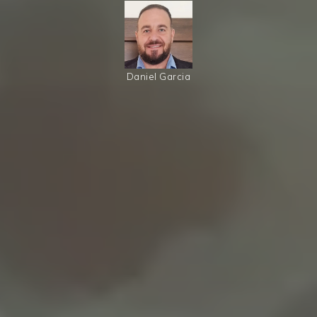
Daniel Garcia