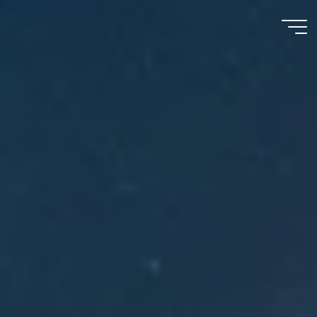
Meu
Momento
com
Deus