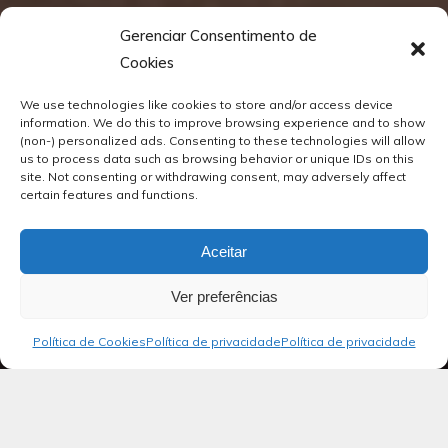
Gerenciar Consentimento de
Cookies
We use technologies like cookies to store and/or access device
information. We do this to improve browsing experience and to show
(non-) personalized ads. Consenting to these technologies will allow
us to process data such as browsing behavior or unique IDs on this
site. Not consenting or withdrawing consent, may adversely affect
certain features and functions.
Aceitar
Ver preferências
Política de Cookies
Política de privacidade
Política de privacidade
Blog
Salmos 15