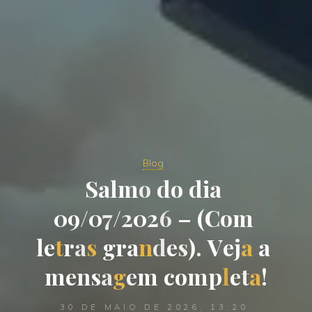
Blog
S
a
l
m
o
d
o
d
i
a
0
9
/
0
7
/
2
0
2
6
–
(
C
o
m
l
e
t
r
a
s
g
r
a
n
d
e
s
)
.
V
e
j
a
a
m
e
n
s
a
g
e
m
c
o
m
p
l
e
t
a
!
30 DE MAIO DE 2026, 13:20