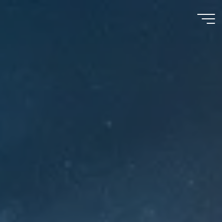
Meu
Momento
com
Deus