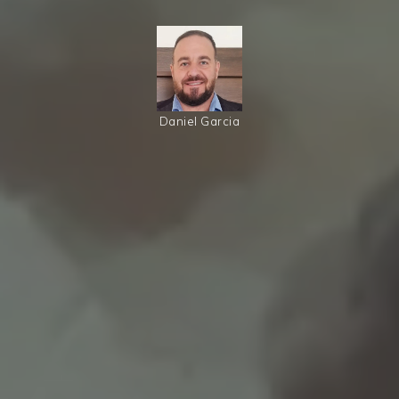
Daniel Garcia