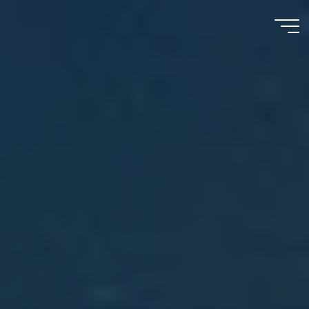
Meu
Momento
com
Deus