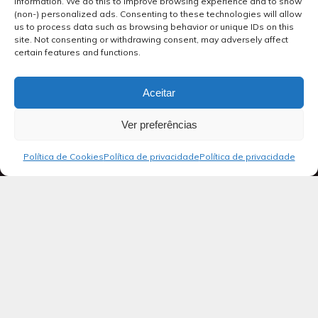
information. We do this to improve browsing experience and to show
(non-) personalized ads. Consenting to these technologies will allow
us to process data such as browsing behavior or unique IDs on this
site. Not consenting or withdrawing consent, may adversely affect
certain features and functions.
Aceitar
Ver preferências
Política de Cookies
Política de privacidade
Política de privacidade
Blog
SALMOS 18
Ao regente do coral: salmo de Davi,
servo do Senhor. Ele entoou este