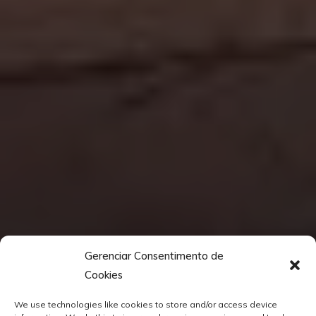
Gerenciar Consentimento de
Cookies
We use technologies like cookies to store and/or access device