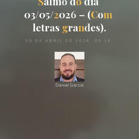
S
a
l
m
o
d
o
d
i
a
0
3
/
0
5
/
2
0
2
6
–
(
C
o
m
l
e
t
r
a
s
g
r
a
n
d
e
s
)
.
30 DE ABRIL DE 2026, 08:19
Daniel Garcia