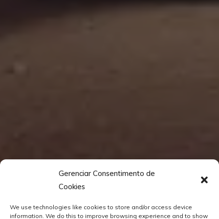
Gerenciar Consentimento de
Cookies
We use technologies like cookies to store and/or access device
information. We do this to improve browsing experience and to show