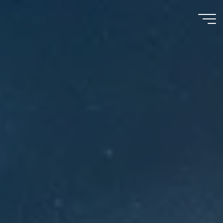
Meu
Momento
com
Deus