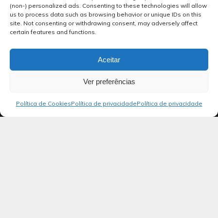
(non-) personalized ads. Consenting to these technologies will allow
us to process data such as browsing behavior or unique IDs on this
site. Not consenting or withdrawing consent, may adversely affect
certain features and functions.
Aceitar
Ver preferências
Política de Cookies
Política de privacidade
Política de privacidade
Blog
SALMOS 21
Ao regente do coral: salmo de Davi.